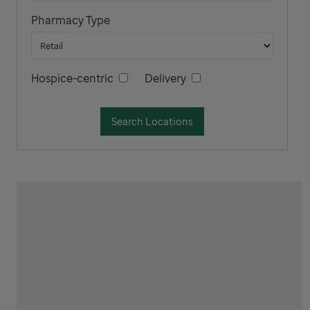
Pharmacy Type
Hospice-centric
Delivery