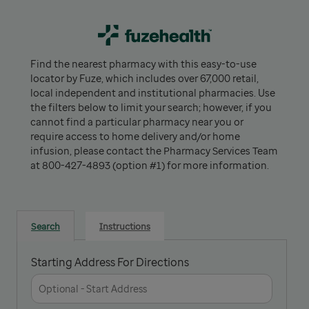
Find the nearest pharmacy with this easy-to-use
locator by Fuze, which includes over 67,000 retail,
local independent and institutional pharmacies. Use
the filters below to limit your search; however, if you
cannot find a particular pharmacy near you or
require access to home delivery and/or home
infusion, please contact the Pharmacy Services Team
at 800-427-4893 (option #1) for more information.
Search
Instructions
Starting Address For Directions