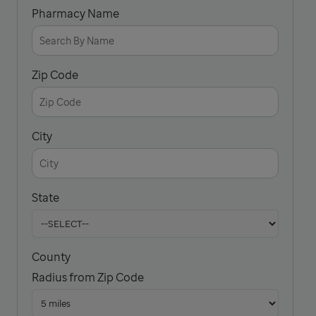
Pharmacy Name
Zip Code
City
State
County
Radius from Zip Code